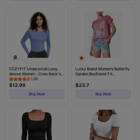
COZYFIT Underscrub Long
Lucky Brand Women's Butterfly
Sleeve Women - Crew Neck S...
Garden Boyfriend T-S...
1.8K
$
12.99
$
23.7
Buy Now
Buy Now