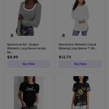
Sponsored Ad - Zeagoo
Newchoice Women's Casual
Women's Long Sleeve Scoop
Batwing Long Sleeve T Shi...
Ne...
$
8.99
$
12.73
Buy Now
Buy Now