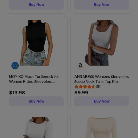
Buy Now
Buy Now
MOYIKO Mock Turtleneck for
ANRABESS Womens Sleeveless
Women Fitted Sleeveless...
Scoop Neck Tank Top Rib...
3K
$
13.98
$
9.99
Buy Now
Buy Now