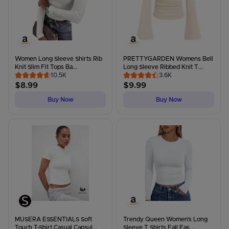
Women Long Sleeve Shirts Rib
PRETTYGARDEN Womens Bell
Knit Slim Fit Tops Ba...
Long Sleeve Ribbed Knit T...
10.5K
3.6K
$
8.99
$
9.99
Buy Now
Buy Now
MUSERA ESSENTIALS Soft
Trendy Queen Women's Long
Touch T-Shirt Casual Capsul...
Sleeve T Shirts Fall Fas...