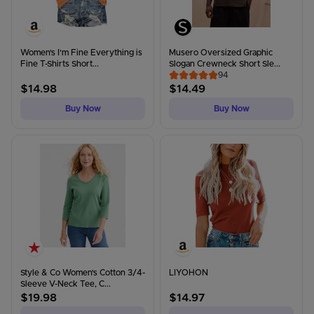
Women's I'm Fine Everything is
Musero Oversized Graphic
Fine T-Shirts Short...
Slogan Crewneck Short Sle...
94
$
14.98
$
14.49
Buy Now
Buy Now
Style & Co Women's Cotton 3/4-
LIYOHON
Sleeve V-Neck Tee, C...
$
19.98
$
14.97