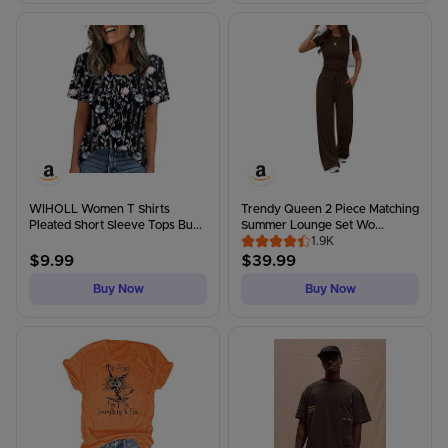
WIHOLL Women T Shirts
Trendy Queen 2 Piece Matching
Pleated Short Sleeve Tops Bu...
Summer Lounge Set Wo...
1.9K
$
9.99
$
39.99
Buy Now
Buy Now