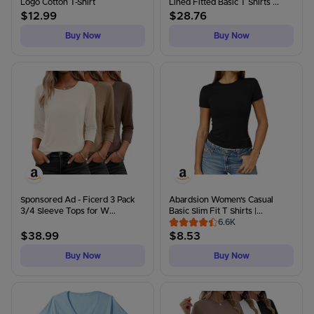
Logo Cotton T-Shirt
Lined Fitted Basic T Shirts ...
$
12.99
$
28.76
Buy Now
Buy Now
Sponsored Ad - Ficerd 3 Pack
Abardsion Women's Casual
3/4 Sleeve Tops for W...
Basic Slim Fit T Shirts |...
6.6K
$
38.99
$
8.53
Buy Now
Buy Now