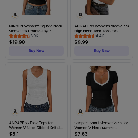
QINSEN Women's Square Neck
ANRABESS Womens Sleeveless
Sleeveless Double-Layer...
High Neck Tank Tops Fas...
3.9K
4.4K
$
19.98
$
9.99
Buy Now
Buy Now
ANRABESS Tank Tops for
Sampeel Short Sleeve Shirts for
Women V Neck Ribbed Knit Sl...
Women V Neck Summe...
$
8.1
$
7.63