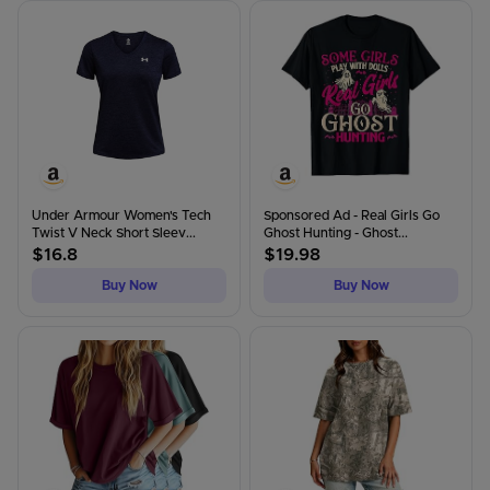
Under Armour Women's Tech
Sponsored Ad - Real Girls Go
Twist V Neck Short Sleev...
Ghost Hunting - Ghost...
$
16.8
$
19.98
Buy Now
Buy Now