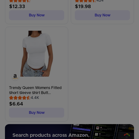
424
$
12.33
$
19.98
Buy Now
Buy Now
Trendy Queen Womens Fitted
Short Sleeve Shirt Butt...
4.4K
$
6.64
Buy Now
Search products across Amazon,