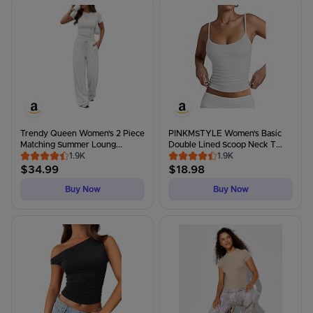
Trendy Queen Women's 2 Piece
PINKMSTYLE Women's Basic
Matching Summer Loung...
Double Lined Scoop Neck T...
1.9K
1.9K
$
34.99
$
18.98
Buy Now
Buy Now