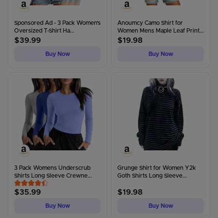
Sponsored Ad - 3 Pack Women's
Anoumcy Camo Shirt for
Oversized T-Shirt Ha...
Women Mens Maple Leaf Print...
$
39.99
$
19.98
Buy Now
Buy Now
3 Pack Womens Underscrub
Grunge Shirt for Women Y2k
Shirts Long Sleeve Crewne...
Goth Shirts Long Sleeve...
$
35.99
$
19.98
Buy Now
Buy Now