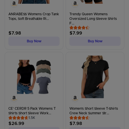
ANRABESS Womens Crop Tank
Trendy Queen Womens
Tops, Soft Breathable Ri...
Oversized Long Sleeve Shirts
F...
$
7.98
$
7.99
Buy Now
Buy Now
CE' CERDR 5 Pack Womens T
Women's Short Sleeve T-Shirts
Shirts Short Sleeve Work...
Crew Neck Summer Str...
1.5K
$
26.99
$
7.98