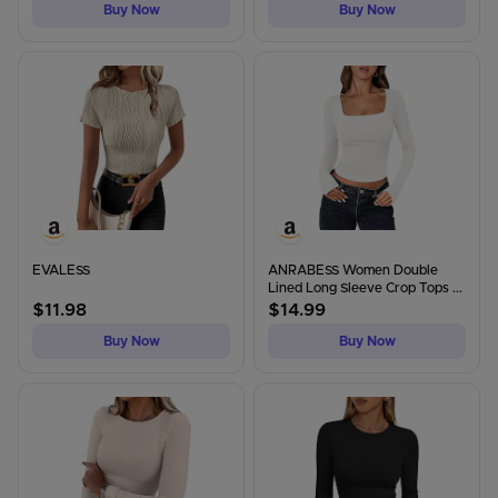
Buy Now
Buy Now
EVALESS
ANRABESS Women Double
Lined Long Sleeve Crop Tops ...
$
11.98
$
14.99
Buy Now
Buy Now