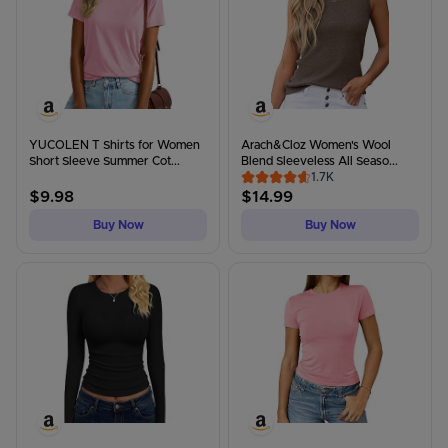
YUCOLEN T Shirts for Women
Arach&Cloz Women's Wool
Short Sleeve Summer Cot...
Blend Sleeveless All Seaso...
1.7K
$
9.98
$
14.99
Buy Now
Buy Now