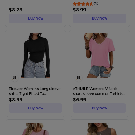
7K
$
8.28
$
8.99
Buy Now
Buy Now
Ekouaer Women's Long Sleeve
ATHMILE Womens V Neck
Shirts Tight Fitted To...
Short Sleeve Summer T Shirts...
$
8.99
$
6.99
Buy Now
Buy Now