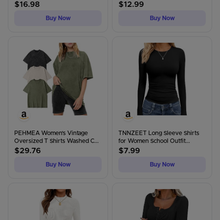
$
16.98
$
12.99
Buy Now
Buy Now
PEHMEA Women's Vintage
TNNZEET Long Sleeve Shirts
Oversized T Shirts Washed C...
for Women School Outfit...
$
29.76
$
7.99
Buy Now
Buy Now