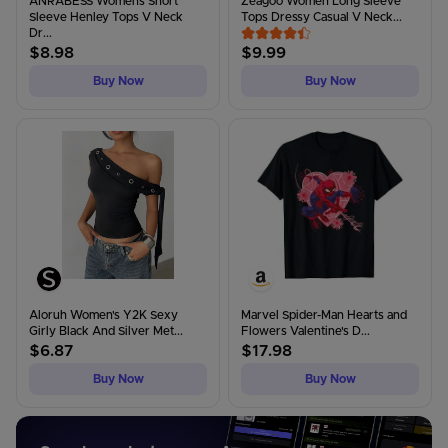
ANRABESS Womens Short
Zeagoo Women Long Sleeve
Sleeve Henley Tops V Neck
Tops Dressy Casual V Neck...
Dr...
$
8.98
$
9.99
Buy Now
Buy Now
Aloruh Women's Y2K Sexy
Marvel Spider-Man Hearts and
Girly Black And Silver Met...
Flowers Valentine's D...
$
6.87
$
17.98
Buy Now
Buy Now