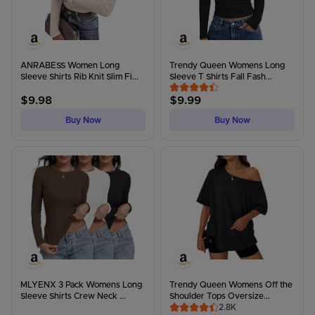
ANRABESS Women Long
Trendy Queen Womens Long
Sleeve Shirts Rib Knit Slim Fi...
Sleeve T Shirts Fall Fash...
$
9.98
$
9.99
Buy Now
Buy Now
MLYENX 3 Pack Womens Long
Trendy Queen Womens Off the
Sleeve Shirts Crew Neck ...
Shoulder Tops Oversize...
2.8K