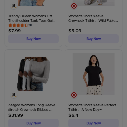
Trendy Queen Womens Off
Women's Short Sleeve
The Shoulder Tank Tops Goi...
Crewneck T-Shirt - Wild Fable...
2K
$
7.99
$
5.09
Buy Now
Buy Now
Zeagoo Womens Long Sleeve
Women's Short Sleeve Perfect
Stretch Crewneck Ribbed ...
T-Shirt - A New Day™
$
31.99
$
6.4
Buy Now
Buy Now