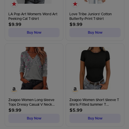
LA Pop Art Women's Word Art
Love Tribe Juniors' Cotton
Peeking Cat T-Shirt
Butterfly-Print T-Shirt
$
9.99
$
9.99
Buy Now
Buy Now
Zeagoo Women Long Sleeve
Zeagoo Women Short Sleeve T
Tops Dressy Casual V Neck...
Shirts Fitted Summer T...
$
9.99
$
5.99
Buy Now
Buy Now