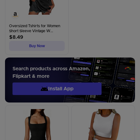
Oversized Tshirts for Women
Short Sleeve Vintage W...
$
8.49
Buy Now
Search products across Amazon,
Flipkart & more
Install App