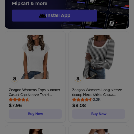
Flipkart & more
Install App
Zeagoo Womens Tops Summer
Zeagoo Women's Long Sleeve
Casual Cap Sleeve Tshirt...
Scoop Neck Shirts Casua...
2.2K
$
7.96
$
8.08
Buy Now
Buy Now