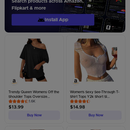
Search products across Amazon,
Flipkart & more
Install App
Trendy Queen Womens Off the
Women's Sexy See-Through T-
Shoulder Tops Oversize...
Shirt Tops Y2k Short Sl...
1.6K
$
13.99
$
14.98
Buy Now
Buy Now