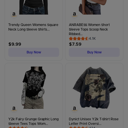
Trendy Queen Womens Square
ANRABESS Women Short
Neck Long Sleeve Shirts...
Sleeve Tops Scoop Neck
Ribbed...
4.1K
$
9.99
$
7.59
Buy Now
Buy Now
Y2k Fairy Grunge Graphic Long
Dynict Unisex Y2k T-Shirt Rose
Sleeve Tees Tops Wom...
Letter Print Oversi...