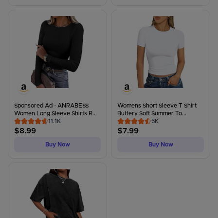
Sponsored Ad - ANRABESS
Womens Short Sleeve T Shirt
Women Long Sleeve Shirts R...
Buttery Soft Summer To...
11.1K
6K
$
8.99
$
7.99
Buy Now
Buy Now