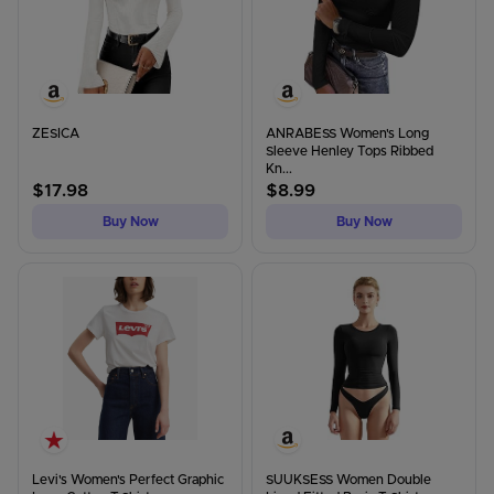
ZESICA
ANRABESS Women's Long
Sleeve Henley Tops Ribbed
Kn...
$
17.98
$
8.99
Buy Now
Buy Now
Levi's Women's Perfect Graphic
SUUKSESS Women Double