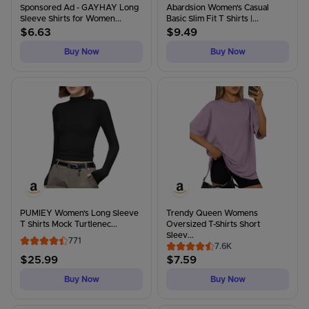
Sponsored Ad - GAYHAY Long
Abardsion Women's Casual
Sleeve Shirts for Women...
Basic Slim Fit T Shirts |...
$
6.63
$
9.49
Buy Now
Buy Now
PUMIEY Women's Long Sleeve
Trendy Queen Womens
T Shirts Mock Turtlenec...
Oversized T-Shirts Short
Sleev...
771
7.6K
$
25.99
$
7.59
Buy Now
Buy Now