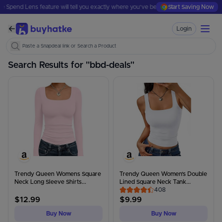
ure will tell you exactly where you've been spending.
Start Saving Now
Where Did Your Mon
Login
Paste a Tata Cliq link or Search a Product
Search Results for "
bbd-deals
"
Trendy Queen Womens Square
Trendy Queen Women's Double
Neck Long Sleeve Shirts...
Lined Square Neck Tank...
408
$
12.99
$
9.99
Buy Now
Buy Now