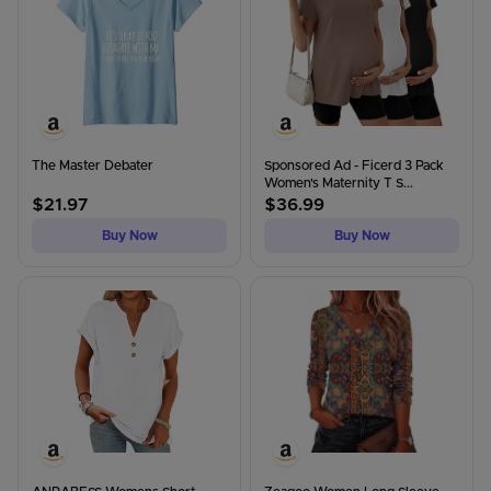
The Master Debater
Sponsored Ad - Ficerd 3 Pack
Women's Maternity T S...
$
21.97
$
36.99
Buy Now
Buy Now