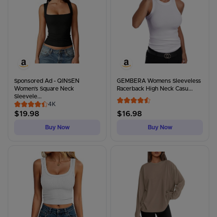
Sponsored Ad - QINSEN
GEMBERA Womens Sleeveless
Women's Square Neck
Racerback High Neck Casu...
Sleevele...
4K
$
19.98
$
16.98
Buy Now
Buy Now