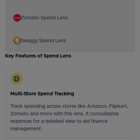
Zomato Spend Lens
Swiggy Spend Lens
Key Features of Spend Lens
Multi-Store Spend Tracking
Track spending across stores like Amazon, Flipkart,
Zomato and more with this lens. It consolidates
expenses for a detailed view to aid finance
management.