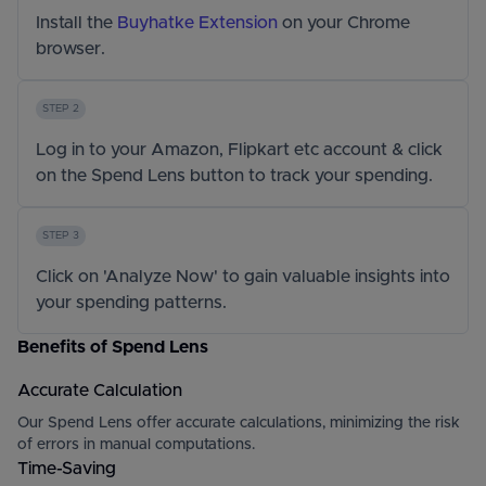
Install the
Buyhatke Extension
on your Chrome
browser.
STEP 2
Log in to your Amazon, Flipkart etc account & click
on the Spend Lens button to track your spending.
STEP 3
Click on 'Analyze Now' to gain valuable insights into
your spending patterns.
Benefits of Spend Lens
Accurate Calculation
Our Spend Lens offer accurate calculations, minimizing the risk
of errors in manual computations.
Time-Saving