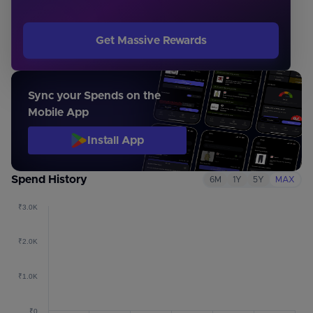
Get Massive Rewards
Sync your Spends on the
Mobile App
Install App
Spend History
6M
1Y
5Y
MAX
₹3.0K
₹2.0K
₹1.0K
₹0