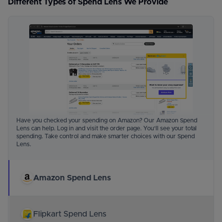
Different Types of Spend Lens We Provide
Have you checked your spending on Amazon? Our Amazon Spend
Lens can help. Log in and visit the order page. You'll see your total
spending. Take control and make smarter choices with our Spend
Lens.
Amazon Spend Lens
Flipkart Spend Lens