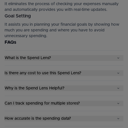
It eliminates the process of checking your expenses manually
and automatically provides you with real-time updates.
Goal Setting
It assists you in planning your financial goals by showing how
much you are spending and where you have to avoid
unnecessary spending.
FAQs
What is the Spend Lens?
Is there any cost to use this Spend Lens?
Why is the Spend Lens Helpful?
Can I track spending for multiple stores?
How accurate is the spending data?