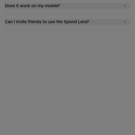
Does it work on my mobile?
Can I invite friends to use the Spend Lens?