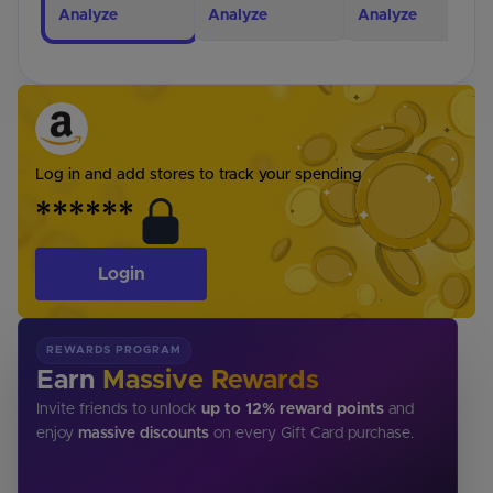
Analyze
Analyze
Analyze
Log in and add stores to track your spending
******
Login
REWARDS PROGRAM
Earn
Massive Rewards
Invite friends to unlock
up to 12% reward points
and
enjoy
massive discounts
on every Gift Card purchase.