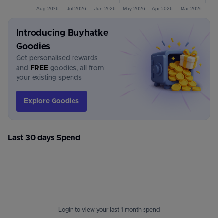
Aug 2026
Jul 2026
Jun 2026
May 2026
Apr 2026
Mar 2026
Introducing Buyhatke
Goodies
Get personalised rewards
and
FREE
goodies, all from
your existing spends
Explore Goodies
Last 30 days Spend
Login to view your last 1 month spend