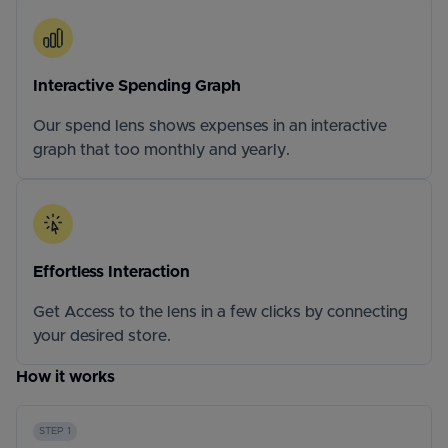
Interactive Spending Graph
Our spend lens shows expenses in an interactive
graph that too monthly and yearly.
Effortless Interaction
Get Access to the lens in a few clicks by connecting
your desired store.
How it works
STEP 1