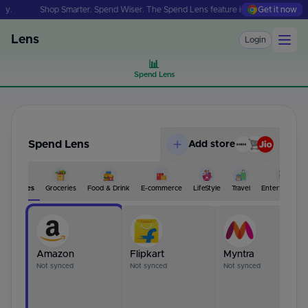
Shop Smarter. Spend Wiser. The Spend Lens feature is just one install away.
Get it now
Lens
Login
📊
Spend Lens
Spend Lens
Add store
All Stores
Groceries
Food & Drink
E-commerce
LifeStyle
Travel
Entertainment
Amazon
Flipkart
Myntra
Not synced
Not synced
Not synced