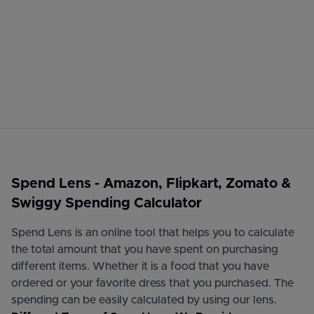
Spend Lens - Amazon, Flipkart, Zomato &
Swiggy Spending Calculator
Spend Lens is an online tool that helps you to calculate
the total amount that you have spent on purchasing
different items. Whether it is a food that you have
ordered or your favorite dress that you purchased. The
spending can be easily calculated by using our lens.