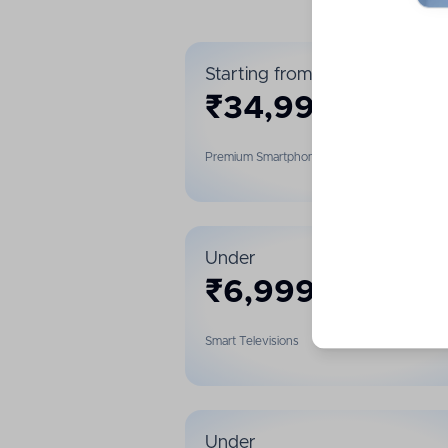
Starting from
₹
34,999
Premium Smartphones
Under
₹
6,999
Smart Televisions
Under