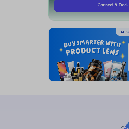
Connect & Trac
AI in