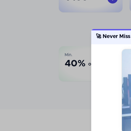
🚀 Never Miss
Min.
40
%
off