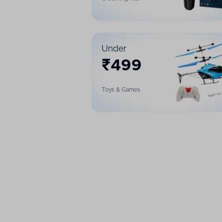
Under
₹
499
Toys & Games