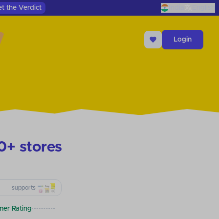
t the Verdict
India
English
Login
0+ stores
supports
er Rating