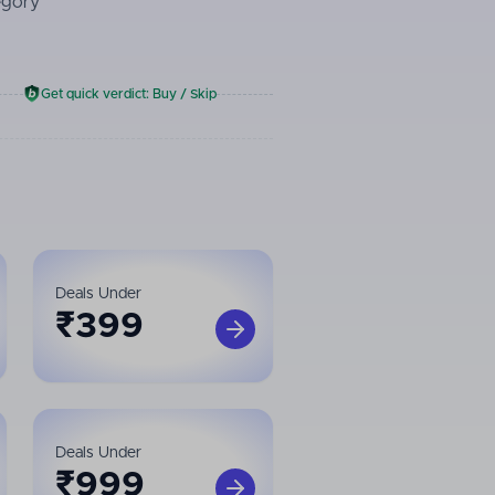
egory
Get quick verdict: Buy / Skip
Deals Under
₹
399
Deals Under
₹
999