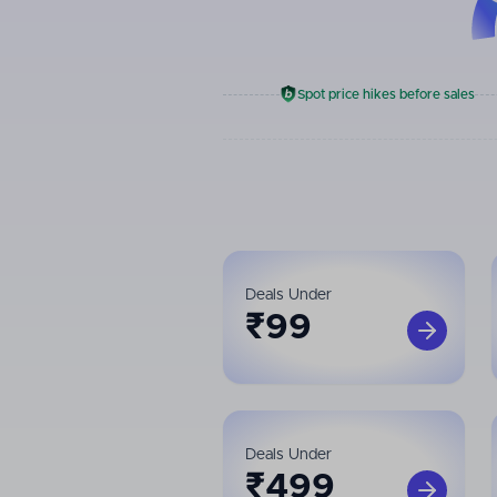
Spot price hikes before sales
Deals Under
₹
99
Deals Under
₹
499