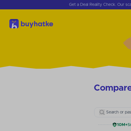
Get a Deal Reality Check. Our sca
Compare 
Search or pas
10M+
S