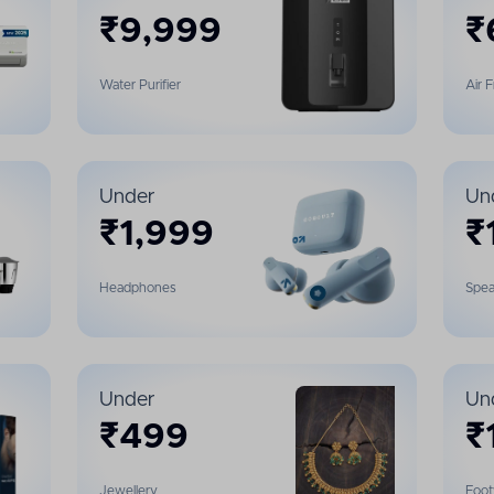
₹
9,999
₹
Water Purifier
Air 
Under
Un
₹
1,999
₹
Headphones
Spea
Under
Un
₹
499
₹
Jewellery
Foo