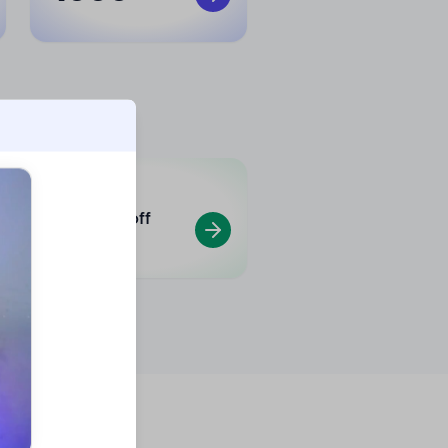
Min.
70
%
off