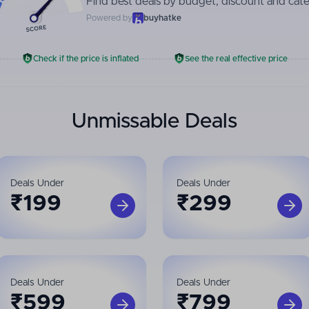
Find best deals by budget, discount and cat
Powered by
buyhatke
Check if the price is inflated
See the real effective price
Unmissable Deals
Deals Under
Deals Under
₹
199
₹
299
Deals Under
Deals Under
₹
599
₹
799