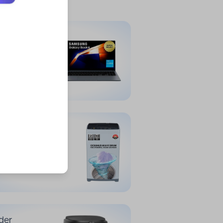
der
34,999
et Laptops
der
16,999
ing Machines
der