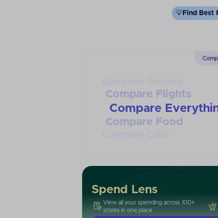
💡
Find Best 
Compa
Compare Grocery
Compare Flights
Compare Everythi
Compare Food
Compare Cabs
Spend Lens
View all your spending across 100+
stores in one place