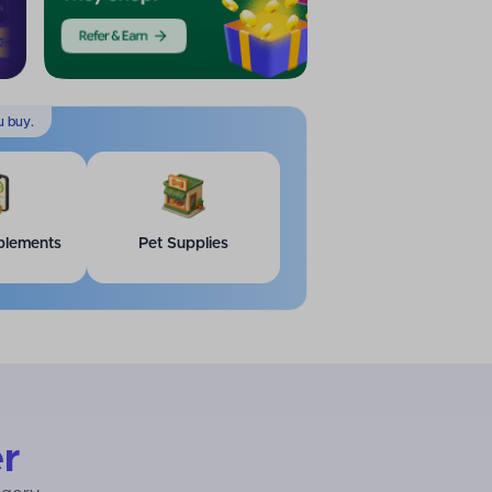
u buy.
plements
Pet Supplies
r