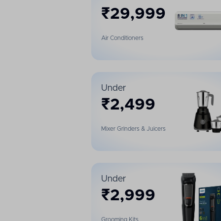
₹
29,999
Air Conditioners
Under
₹
2,499
Mixer Grinders & Juicers
Under
₹
2,999
Grooming Kits