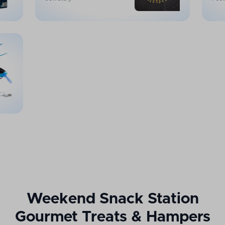
Weekend Snack Station
Gourmet Treats & Hampers