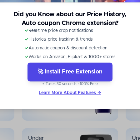
Did you Know about our Price History,
Auto coupon Chrome extension?
Under
Un
✓
Real-time price drop notifications
₹
14,999
₹
✓
Historical price tracking & trends
✓
Automatic coupon & discount detection
Mid-Range Smartphones
Budg
✓
Works on Amazon, Flipkart & 1000+ stores
🚀 Install Free Extension
Under
Un
⚡ Takes 30 seconds • 100% Free
₹
14,999
₹
Learn More About Features →
Refrigerators
Wash
Under
Un