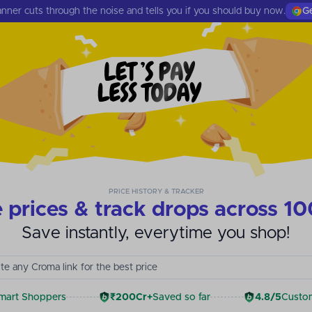
nner cuts through the noise and tells you if you should buy now.
Ge
PRICE HISTORY & TRACKER
prices & track drops across 10
Save instantly, everytime you shop!
te any Myntra link for the best price
mart Shoppers
₹200Cr+
Saved so far
4.8/5
Custom