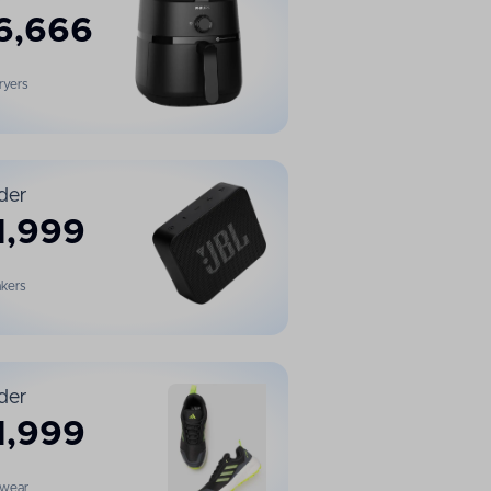
6,666
Fryers
der
1,999
kers
der
1,999
twear