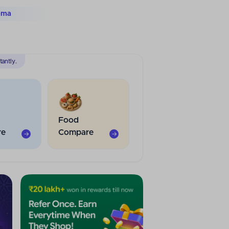
tra
antly.
Food
re
Compare
→
→