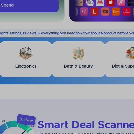
k Spend
sights, ratings, reviews & everything you need to know about a product before yo
Electronics
Bath & Beauty
Diet & Sup
Smart Deal Scanne