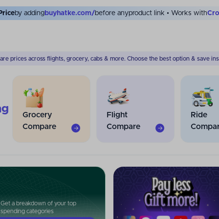
Price
by adding
buyhatke.com/
before any
product link • Works with
Myn
re prices across flights, grocery, cabs & more. Choose the best option & save inst
ng
Grocery
Flight
Ride
Compare
Compare
Compa
→
→
Get a breakdown of your top
spending categories