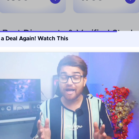
Best Discounts & Verified Steals
 a Deal Again! Watch This
Min.
Min.
50
%
60
%
off
off
Shop By Top Categories