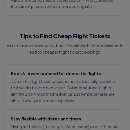
Fares are fetched fresh on every search — what you see is
the current price on the airline or booking site.
Tips to Find Cheap Flight Tickets
Airfares move constantly, but a few simple habits consistently
lead to cheaper flight ticket bookings.
Book 3–6 weeks ahead for domestic flights
Domestic flight ticket prices in India are usually lowest 3
to 6 weeks before departure. For international flights,
aim for 2 to 4 months in advance. Last-minute fares are
almost always the most expensive.
Stay flexible with dates and times
Flying mid-week (Tuesday or Wednesday) or at off-peak