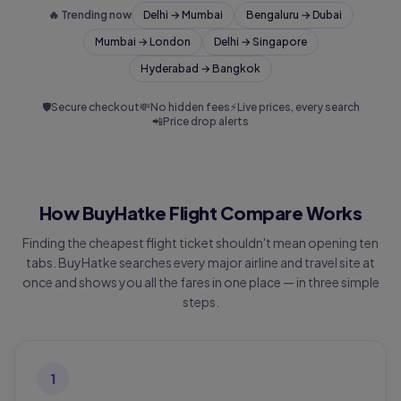
🔥 Trending now
Delhi → Mumbai
Bengaluru → Dubai
Mumbai → London
Delhi → Singapore
Hyderabad → Bangkok
🛡
Secure checkout
💸
No hidden fees
⚡
Live prices, every search
📲
Price drop alerts
How BuyHatke Flight Compare Works
Finding the cheapest flight ticket shouldn't mean opening ten
tabs. BuyHatke searches every major airline and travel site at
once and shows you all the fares in one place — in three simple
steps.
1