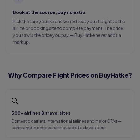
Book at the source, pay no extra
Pick the fare you like and we redirect you straight to the
airline or booking site to complete payment. The price
you saw is the price you pay — BuyHatke never adds a
markup.
Why Compare Flight Prices on BuyHatke?
🔍
500+ airlines & travel sites
Domestic carriers, international airlines and major OTAs —
compared in one search instead of a dozen tabs.