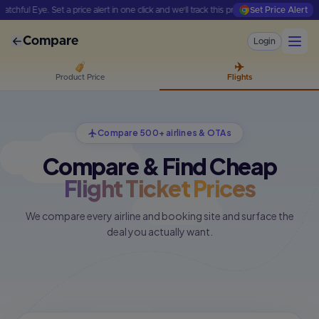
ul Eye. Set a price alert in one click and we'll track this product for you.
Set Price Alert
We'r
Compare
Login
✈️
Product Price
Flights
Compare 500+ airlines & OTAs
Compare & Find Cheap
Flight Ticket Prices
We compare every airline and booking site and surface the
deal you actually want.