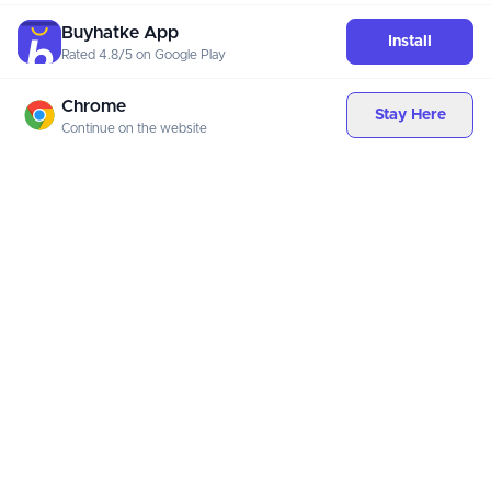
Buyhatke App
Install
Rated 4.8/5 on Google Play
Chrome
Stay Here
Continue on the website