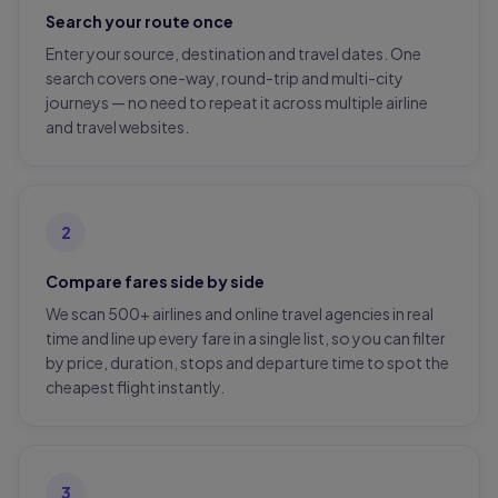
Search your route once
Enter your source, destination and travel dates. One
search covers one-way, round-trip and multi-city
journeys — no need to repeat it across multiple airline
and travel websites.
2
Compare fares side by side
We scan 500+ airlines and online travel agencies in real
time and line up every fare in a single list, so you can filter
by price, duration, stops and departure time to spot the
cheapest flight instantly.
3