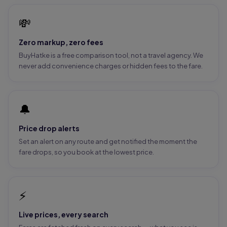
💸
Zero markup, zero fees
BuyHatke is a free comparison tool, not a travel agency. We
never add convenience charges or hidden fees to the fare.
🔔
Price drop alerts
Set an alert on any route and get notified the moment the
fare drops, so you book at the lowest price.
⚡
Live prices, every search