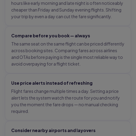
hours like early morning and late night is often noticeably
cheaper than Friday and Sunday evening flights. Shifting
your trip by even a day can cut the fare significantly.
Compare before you book — always
The same seat on the same flight can be priced differently
across booking sites. Comparing fares across airlines
and OTAs before paying is the single most reliable way to
avoid overpaying for a flight ticket.
Use price alerts instead of refreshing
Flight fares change multiple times a day. Setting a price
alert lets the system watch the route for you and notify
you the moment the fare drops — no manual checking
required.
Consider nearby airports and layovers