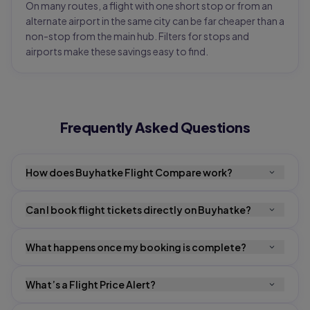
On many routes, a flight with one short stop or from an
alternate airport in the same city can be far cheaper than a
non-stop from the main hub. Filters for stops and
airports make these savings easy to find.
Frequently Asked Questions
How does Buyhatke Flight Compare work?
Can I book flight tickets directly on Buyhatke?
What happens once my booking is complete?
What’s a Flight Price Alert?