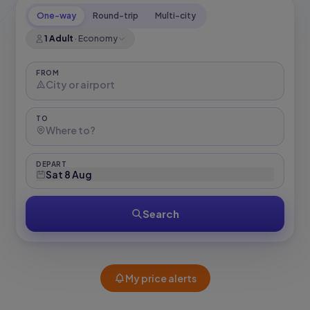
One-way
Round-trip
Multi-city
1 Adult
·
Economy
FROM
TO
DEPART
Sat 8 Aug
Search
My price alerts