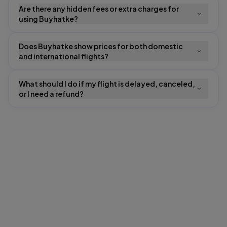
Are there any hidden fees or extra charges for
using Buyhatke?
Does Buyhatke show prices for both domestic
and international flights?
What should I do if my flight is delayed, canceled,
or I need a refund?