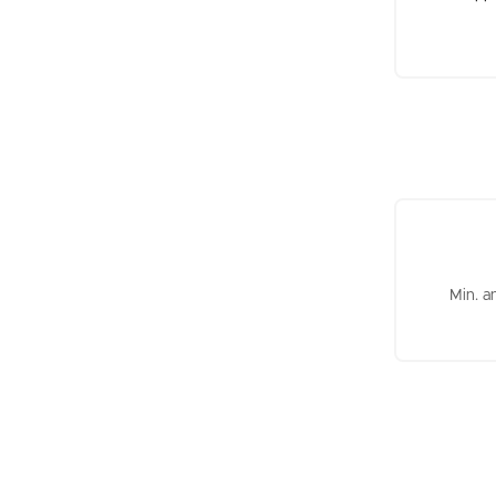
Min. a