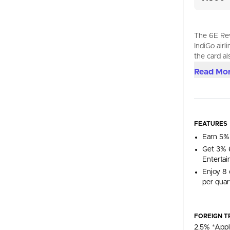
The 6E Rew
IndiGo airl
the card al
Read Mo
FEATURES
Earn 5%
Get 3% 6
Entertai
Enjoy 8 
per quart
FOREIGN T
2.5% *Appl