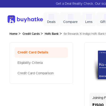
Get a Deal Reality Check. Our sca
Deals
Compare
Lens
Gift
>
>
>
Home
Credit Cards
Hdfc Bank
6e Rewards Xl Indigo Hdfc Bank C
Credit Card Details
Eligibility Criteria
Credit Card Comparison
Joining 
₹1500