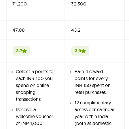
₹1,200
₹2,500
47.88
43.2
3.7
3.9
Collect 5 points for
Earn 4 reward
each INR 100 you
points for every
spend on online
INR 150 spent on
shopping
retail purchases.
transactions.
12 complimentary
Receive a
access per calendar
welcome voucher
year within India
of INR 1,000,
(both at domestic