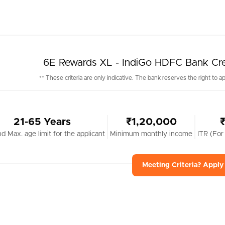
6E Rewards XL - IndiGo HDFC Bank Credit
** These criteria are only indicative. The bank reserves the right to ap
21-65 Years
₹1,20,000
nd Max. age limit for the applicant
Minimum monthly income
ITR (For
Meeting Criteria? Appl