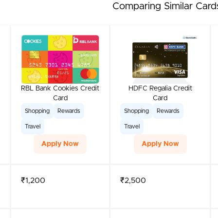
Comparing Similar Card
RBL Bank Cookies Credit
HDFC Regalia Credit
Card
Card
Shopping
Rewards
Shopping
Rewards
Travel
Travel
Apply Now
Apply Now
₹1,200
₹2,500