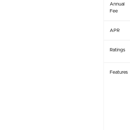
Annual
Fee
APR
Ratings
Features