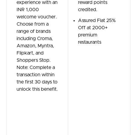
experience with an
reward points
INR 1,000
credited.
welcome voucher.
Assured Flat 25%
Choose from a
Off at 2000+
range of brands
premium
including Croma,
restaurants
Amazon, Myntra,
Flipkart, and
Shoppers Stop.
Note: Complete a
transaction within
the first 30 days to
unlock this benefit.