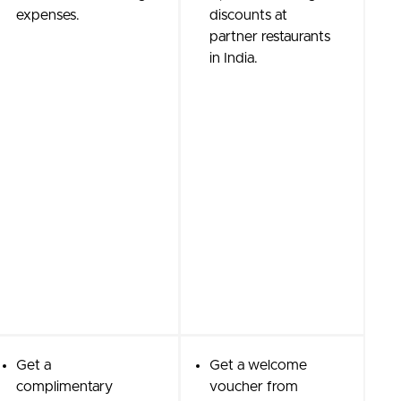
expenses.
discounts at
partner restaurants
in India.
Get a
Get a welcome
complimentary
voucher from