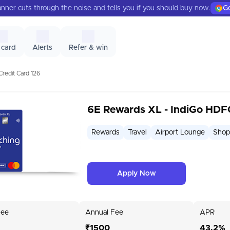
nner cuts through the noise and tells you if you should buy now.
Ge
 card
Alerts
Refer & win
redit Card 126
6E Rewards XL - IndiGo HDF
Rewards
Travel
Airport Lounge
Shop
Apply Now
Fee
Annual Fee
APR
₹1500
43.2%