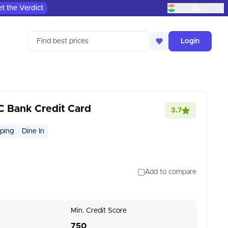
t the Verdict
India
English
Find best prices
Login
C Bank Credit Card
3.7
ping
Dine In
Add to compare
Min. Credit Score
750