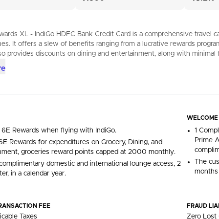
ards XL - IndiGo HDFC Bank Credit Card is a comprehensive travel card 
ines. It offers a slew of benefits ranging from a lucrative rewards progr
so provides discounts on dining and entertainment, along with minimal 
re
WELCOME
 6E Rewards when flying with IndiGo.
1 Compl
Prime A
E Rewards for expenditures on Grocery, Dining, and
complim
nment, groceries reward points capped at 2000 monthly.
The cus
complimentary domestic and international lounge access, 2
months 
er, in a calendar year.
RANSACTION FEE
FRAUD LIA
icable Taxes
Zero Lost 