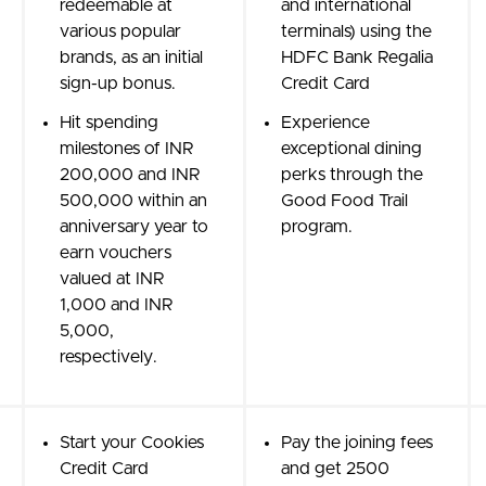
redeemable at
and international
various popular
terminals) using the
brands, as an initial
HDFC Bank Regalia
sign-up bonus.
Credit Card
Hit spending
Experience
milestones of INR
exceptional dining
200,000 and INR
perks through the
500,000 within an
Good Food Trail
anniversary year to
program.
earn vouchers
valued at INR
1,000 and INR
5,000,
respectively.
Start your Cookies
Pay the joining fees
Credit Card
and get 2500