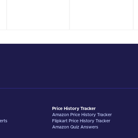
Price History Tracker
Amazon Price History Tracker
erts
Flipkart Price History Tracker
Amazon Quiz Answers