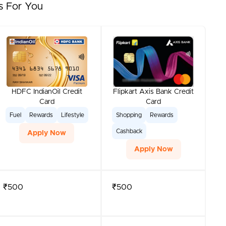
s For You
HDFC IndianOil Credit
Flipkart Axis Bank Credit
Card
Card
Fuel
Rewards
Lifestyle
Shopping
Rewards
Cashback
Apply Now
Apply Now
₹500
₹500