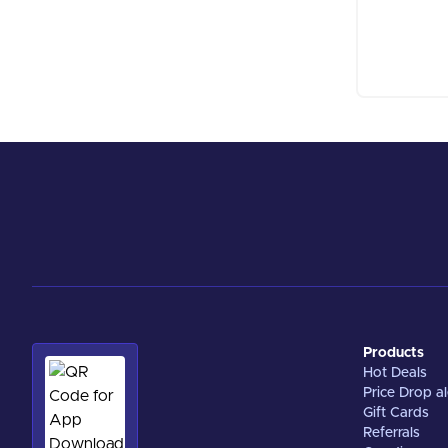
Products
Hot Deals
Price Drop al
Gift Cards
Referrals