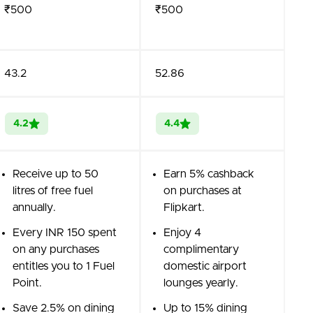
₹500
₹500
43.2
52.86
4.2
4.4
Receive up to 50
Earn 5% cashback
litres of free fuel
on purchases at
annually.
Flipkart.
Every INR 150 spent
Enjoy 4
on any purchases
complimentary
entitles you to 1 Fuel
domestic airport
Point.
lounges yearly.
Save 2.5% on dining
Up to 15% dining