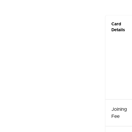
Card
Details
Joining
Fee