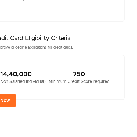
 Card Eligibility Criteria
prove or decline applications for credit cards.
₹14,40,000
750
 Non-Salaried Individual)
Minimum Credit Score required
y Now