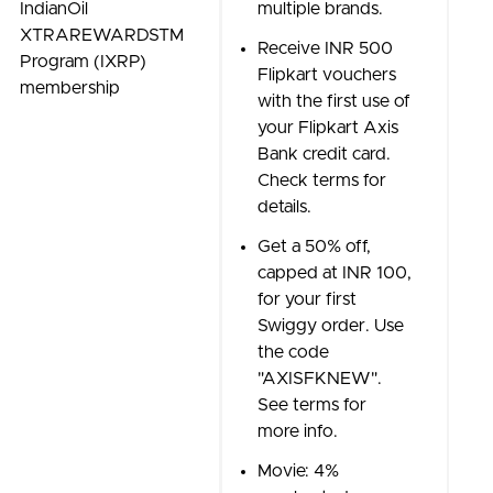
IndianOil
multiple brands.
XTRAREWARDSTM
Receive INR 500
Program (IXRP)
Flipkart vouchers
membership
with the first use of
your Flipkart Axis
Bank credit card.
Check terms for
details.
Get a 50% off,
capped at INR 100,
for your first
Swiggy order. Use
the code
"AXISFKNEW".
See terms for
more info.
Movie: 4%