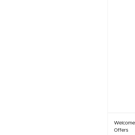
Welcome
Offers