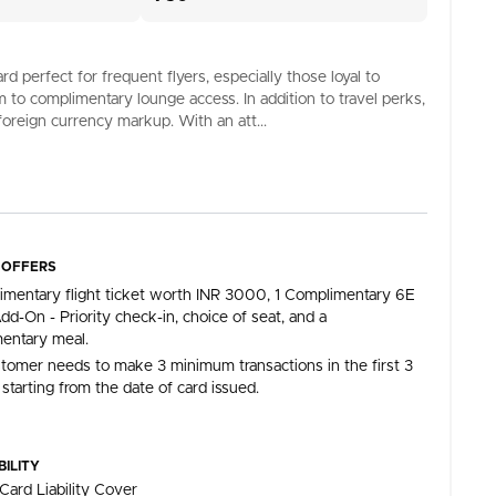
perfect for frequent flyers, especially those loyal to
am to complimentary lounge access. In addition to travel perks,
foreign currency markup. With an att...
 OFFERS
imentary flight ticket worth INR 3000, 1 Complimentary 6E
dd-On - Priority check-in, choice of seat, and a
entary meal.
tomer needs to make 3 minimum transactions in the first 3
starting from the date of card issued.
BILITY
Card Liability Cover