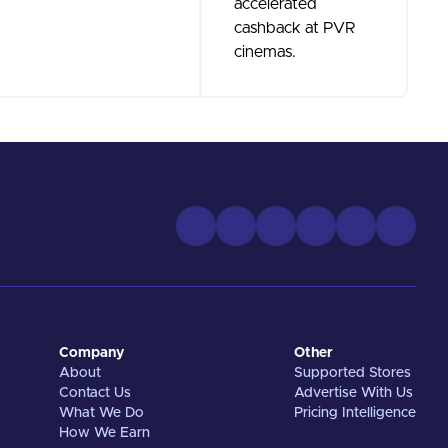
accelerated
cashback at PVR
cinemas.
Company
Other
About
Supported Stores
Contact Us
Advertise With Us
What We Do
Pricing Intelligence
How We Earn