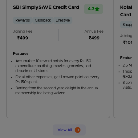
SBI SimplySAVE Credit Card
Kotak M
4.3
Card
Rewards
Cashback
Lifestyle
Shoppin
Joining Fee
Annual Fee
Joining Fe
₹499
₹499
₹1000
Features
Features
Accumulate 10 reward points for every Rs 150
2.5 Mojo 
expenditure on dining, movies, groceries, and
departmental stores.
1 mojo po
(excludin
For all other expenses, get 1 reward point on every
Rs 150 spent.
8 compli
visits.
Starting from the second year, delight in the annual
membership fee being waived.
View All