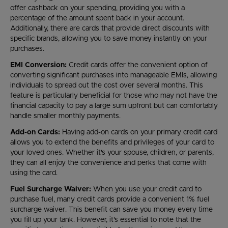
offer cashback on your spending, providing you with a
percentage of the amount spent back in your account.
Additionally, there are cards that provide direct discounts with
specific brands, allowing you to save money instantly on your
purchases.
EMI Conversion:
Credit cards offer the convenient option of
converting significant purchases into manageable EMIs, allowing
individuals to spread out the cost over several months. This
feature is particularly beneficial for those who may not have the
financial capacity to pay a large sum upfront but can comfortably
handle smaller monthly payments.
Add-on Cards:
Having add-on cards on your primary credit card
allows you to extend the benefits and privileges of your card to
your loved ones. Whether it's your spouse, children, or parents,
they can all enjoy the convenience and perks that come with
using the card.
Fuel Surcharge Waiver:
When you use your credit card to
purchase fuel, many credit cards provide a convenient 1% fuel
surcharge waiver. This benefit can save you money every time
you fill up your tank. However, it's essential to note that the