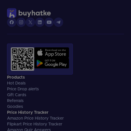
However, your access to the funds is limited to the credit
limit assigned to you.
Products
Hot Deals
Price Drop alerts
Gift Cards
Referrals
Goodies
Price History Tracker
Amazon Price History Tracker
Flipkart Price History Tracker
Amazon Quiz Answers