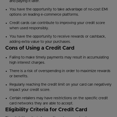
and paying it later.
You have the opportunity to take advantage of no-cost EMI
options on leading e-commerce platforms.
Credit cards can contribute to improving your credit score
when used responsibly.
You have the opportunity to receive rewards or cashback,
adding extra value to your purchases.
Cons of Using a Credit Card
Failing to make timely payments may result in accumulating
high interest charges.
There is a risk of overspending in order to maximize rewards
or benefits.
Regularly reaching the credit limit on your card can negatively
impact your credit score.
Certain retailers may have restrictions on the specific credit
card networks they are able to accept.
Eligibility Criteria for Credit Card