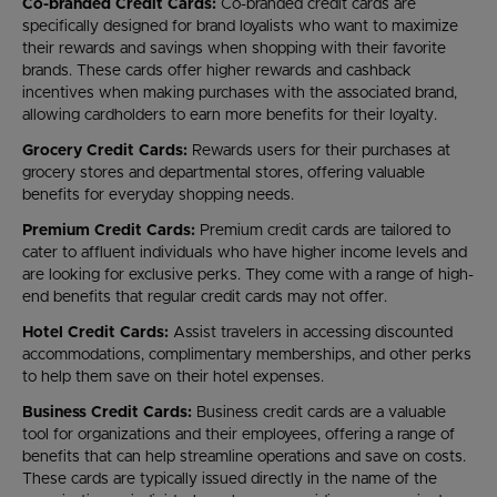
Co-branded Credit Cards:
Co-branded credit cards are
specifically designed for brand loyalists who want to maximize
their rewards and savings when shopping with their favorite
brands. These cards offer higher rewards and cashback
incentives when making purchases with the associated brand,
allowing cardholders to earn more benefits for their loyalty.
Grocery Credit Cards:
Rewards users for their purchases at
grocery stores and departmental stores, offering valuable
benefits for everyday shopping needs.
Premium Credit Cards:
Premium credit cards are tailored to
cater to affluent individuals who have higher income levels and
are looking for exclusive perks. They come with a range of high-
end benefits that regular credit cards may not offer.
Hotel Credit Cards:
Assist travelers in accessing discounted
accommodations, complimentary memberships, and other perks
to help them save on their hotel expenses.
Business Credit Cards:
Business credit cards are a valuable
tool for organizations and their employees, offering a range of
benefits that can help streamline operations and save on costs.
These cards are typically issued directly in the name of the