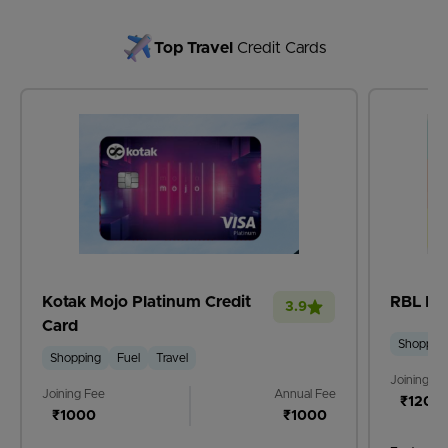
Top Travel
Credit Cards
Kotak Mojo Platinum Credit
RBL Ban
3.9
Card
Shoppin
Shopping
Fuel
Travel
Joining Fe
Joining Fee
Annual Fee
₹1200
₹1000
₹1000