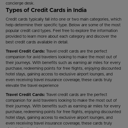
concierge desk.
Types of Credit Cards in India
Credit cards typically fall into one or two main categories, which
help determine their specific type. Below are some of the most
popular credit card types. Feel free to explore the information
provided to learn more about each category and discover the
best credit cards available in detail.
Travel Credit Cards:
Travel credit cards are the perfect
companion for avid travelers looking to make the most out of
their journeys. With benefits such as earning air miles for every
purchase, redeeming points for free flights, enjoying discounted
hotel stays, gaining access to exclusive airport lounges, and
even receiving travel insurance coverage, these cards truly
elevate the travel experience
Travel Credit Cards:
Travel credit cards are the perfect
companion for avid travelers looking to make the most out of
their journeys. With benefits such as earning air miles for every
purchase, redeeming points for free flights, enjoying discounted
hotel stays, gaining access to exclusive airport lounges, and
even receiving travel insurance coverage, these cards truly