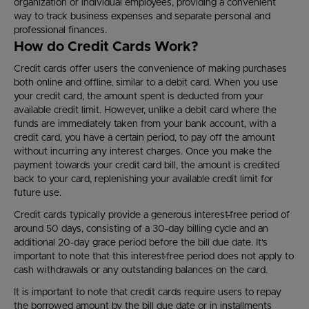
organization or individual employees, providing a convenient
way to track business expenses and separate personal and
professional finances.
How do Credit Cards Work?
Credit cards offer users the convenience of making purchases
both online and offline, similar to a debit card. When you use
your credit card, the amount spent is deducted from your
available credit limit. However, unlike a debit card where the
funds are immediately taken from your bank account, with a
credit card, you have a certain period, to pay off the amount
without incurring any interest charges. Once you make the
payment towards your credit card bill, the amount is credited
back to your card, replenishing your available credit limit for
future use.
Credit cards typically provide a generous interest-free period of
around 50 days, consisting of a 30-day billing cycle and an
additional 20-day grace period before the bill due date. It's
important to note that this interest-free period does not apply to
cash withdrawals or any outstanding balances on the card.
It is important to note that credit cards require users to repay
the borrowed amount by the bill due date or in installments