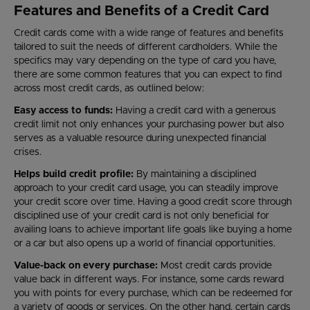
Features and Benefits of a Credit Card
Credit cards come with a wide range of features and benefits
tailored to suit the needs of different cardholders. While the
specifics may vary depending on the type of card you have,
there are some common features that you can expect to find
across most credit cards, as outlined below:
Easy access to funds:
Having a credit card with a generous
credit limit not only enhances your purchasing power but also
serves as a valuable resource during unexpected financial
crises.
Helps build credit profile:
By maintaining a disciplined
approach to your credit card usage, you can steadily improve
your credit score over time. Having a good credit score through
disciplined use of your credit card is not only beneficial for
availing loans to achieve important life goals like buying a home
or a car but also opens up a world of financial opportunities.
Value-back on every purchase:
Most credit cards provide
value back in different ways. For instance, some cards reward
you with points for every purchase, which can be redeemed for
a variety of goods or services. On the other hand, certain cards