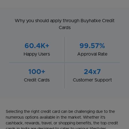
Why you should apply through Buyhatke Credit
Cards
60.4K+
99.57%
Happy Users
Approval Rate
100+
24x7
Credit Cards
Customer Support
Selecting the right credit card can be challenging due to the
numerous options available in the market. Whether it's
cashback, rewards, travel, or shopping benefits, the top credit