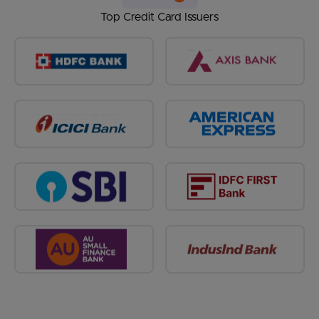
Top Credit Card Issuers