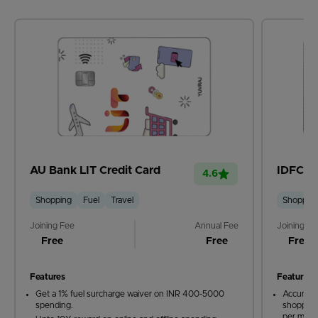
AU Bank LIT Credit Card
IDFC Fi
4.6
Shopping
Fuel
Travel
Shoppin
Joining Fee
Annual Fee
Joining Fe
Free
Free
Free
Features
Features
Get a 1% fuel surcharge waiver on INR 400-5000
Accumula
spending.
shopping
per mont