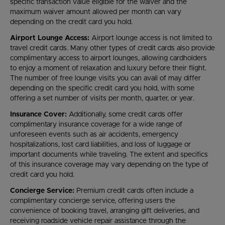
specific transaction value eligible for the waiver and the
maximum waiver amount allowed per month can vary
depending on the credit card you hold.
Airport Lounge Access:
Airport lounge access is not limited to
travel credit cards. Many other types of credit cards also provide
complimentary access to airport lounges, allowing cardholders
to enjoy a moment of relaxation and luxury before their flight.
The number of free lounge visits you can avail of may differ
depending on the specific credit card you hold, with some
offering a set number of visits per month, quarter, or year.
Insurance Cover:
Additionally, some credit cards offer
complimentary insurance coverage for a wide range of
unforeseen events such as air accidents, emergency
hospitalizations, lost card liabilities, and loss of luggage or
important documents while traveling. The extent and specifics
of this insurance coverage may vary depending on the type of
credit card you hold.
Concierge Service:
Premium credit cards often include a
complimentary concierge service, offering users the
convenience of booking travel, arranging gift deliveries, and
receiving roadside vehicle repair assistance through the