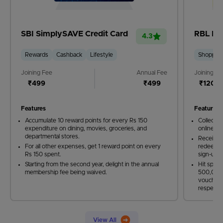
SBI SimplySAVE Credit Card
RBL Ban
4.3
Rewards
Cashback
Lifestyle
Shoppin
Joining Fee
Annual Fee
Joining Fe
₹499
₹499
₹1200
Features
Features
Accumulate 10 reward points for every Rs 150
Collect 5
expenditure on dining, movies, groceries, and
online sh
departmental stores.
Receive 
For all other expenses, get 1 reward point on every
redeemabl
Rs 150 spent.
sign-up 
Starting from the second year, delight in the annual
Hit spen
membership fee being waived.
500,000 
vouchers
respectiv
View All