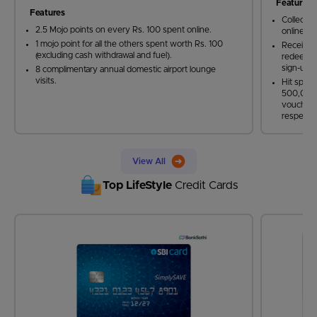
Features
Features
Collect 5
2.5 Mojo points on every Rs. 100 spent online.
online sh
1 mojo point for all the others spent worth Rs. 100
Receive 
(excluding cash withdrawal and fuel).
redeemabl
sign-up 
8 complimentary annual domestic airport lounge
visits.
Hit spen
500,000 
vouchers
respectiv
View All
Top LifeStyle
Credit Cards