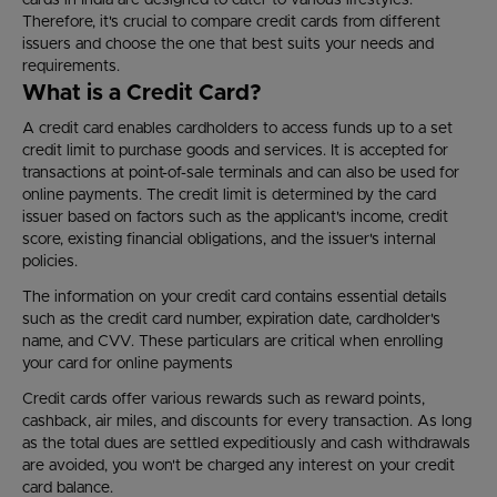
cards in India are designed to cater to various lifestyles.
Therefore, it's crucial to compare credit cards from different
issuers and choose the one that best suits your needs and
requirements.
What is a Credit Card?
A credit card enables cardholders to access funds up to a set
credit limit to purchase goods and services. It is accepted for
transactions at point-of-sale terminals and can also be used for
online payments. The credit limit is determined by the card
issuer based on factors such as the applicant's income, credit
score, existing financial obligations, and the issuer's internal
policies.
The information on your credit card contains essential details
such as the credit card number, expiration date, cardholder's
name, and CVV. These particulars are critical when enrolling
your card for online payments
Credit cards offer various rewards such as reward points,
cashback, air miles, and discounts for every transaction. As long
as the total dues are settled expeditiously and cash withdrawals
are avoided, you won't be charged any interest on your credit
card balance.