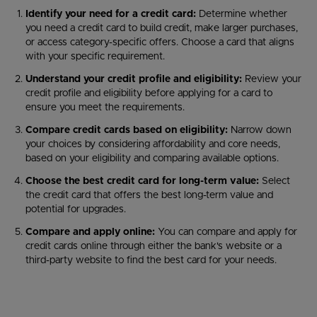
Identify your need for a credit card:
Determine whether
you need a credit card to build credit, make larger purchases,
or access category-specific offers. Choose a card that aligns
with your specific requirement.
Understand your credit profile and eligibility:
Review your
credit profile and eligibility before applying for a card to
ensure you meet the requirements.
Compare credit cards based on eligibility:
Narrow down
your choices by considering affordability and core needs,
based on your eligibility and comparing available options.
Choose the best credit card for long-term value:
Select
the credit card that offers the best long-term value and
potential for upgrades.
Compare and apply online:
You can compare and apply for
credit cards online through either the bank's website or a
third-party website to find the best card for your needs.