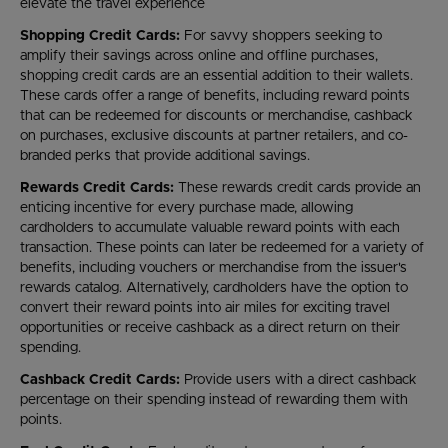
elevate the travel experience
Shopping Credit Cards:
For savvy shoppers seeking to
amplify their savings across online and offline purchases,
shopping credit cards are an essential addition to their wallets.
These cards offer a range of benefits, including reward points
that can be redeemed for discounts or merchandise, cashback
on purchases, exclusive discounts at partner retailers, and co-
branded perks that provide additional savings.
Rewards Credit Cards:
These rewards credit cards provide an
enticing incentive for every purchase made, allowing
cardholders to accumulate valuable reward points with each
transaction. These points can later be redeemed for a variety of
benefits, including vouchers or merchandise from the issuer's
rewards catalog. Alternatively, cardholders have the option to
convert their reward points into air miles for exciting travel
opportunities or receive cashback as a direct return on their
spending.
Cashback Credit Cards:
Provide users with a direct cashback
percentage on their spending instead of rewarding them with
points.