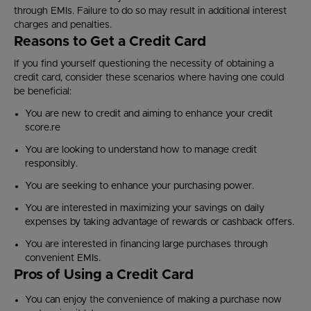
through EMIs. Failure to do so may result in additional interest
charges and penalties.
Reasons to Get a Credit Card
If you find yourself questioning the necessity of obtaining a
credit card, consider these scenarios where having one could
be beneficial:
You are new to credit and aiming to enhance your credit
score.re
You are looking to understand how to manage credit
responsibly.
You are seeking to enhance your purchasing power.
You are interested in maximizing your savings on daily
expenses by taking advantage of rewards or cashback offers.
You are interested in financing large purchases through
convenient EMIs.
Pros of Using a Credit Card
You can enjoy the convenience of making a purchase now