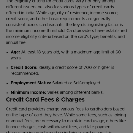
The eligibility criteria for credit cards vary not only among
different issuers but also for various types of credit cards
offered in India. While age, city of residence, income source,
credit score, and other basic requirements are generally
consistent across card variants, the key distinguishing factor is
the minimum income threshold. Card providers have established
income eligibility criteria based on the card's type, benefits, and
annual fee.
Age:
At least 18 years old, with a maximum age limit of 60
years
Credit Score:
Ideally, a credit score of 700 or higher is
recommended.
Employment Status:
Salaried or Self-employed
Minimum Income:
Varies among different banks.
Credit Card Fees & Charges
Credit card providers charge various fees to cardholders based
on the type of card they have. While some fees, such as joining
or annual fees, are necessary to maintain card usage, others like
finance charges, cash withdrawal fees, and late payment