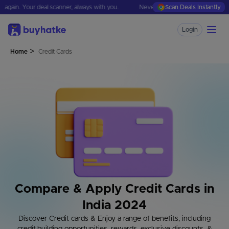
 Your deal scanner, always with you.
Never missjudge a deal again. Your deal
Scan Deals Instantly
Login
>
Home
Credit Cards
Compare & Apply Credit Cards in
India 2024
Discover Credit cards & Enjoy a range of benefits, including