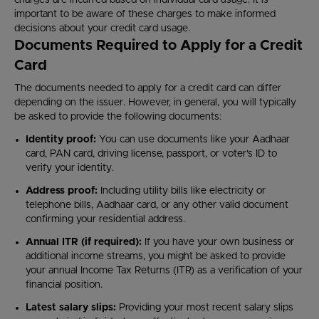
charges are incurred based on individual card usage. It is
important to be aware of these charges to make informed
decisions about your credit card usage.
Documents Required to Apply for a Credit
Card
The documents needed to apply for a credit card can differ
depending on the issuer. However, in general, you will typically
be asked to provide the following documents:
Identity proof:
You can use documents like your Aadhaar
card, PAN card, driving license, passport, or voter's ID to
verify your identity.
Address proof:
Including utility bills like electricity or
telephone bills, Aadhaar card, or any other valid document
confirming your residential address.
Annual ITR (if required):
If you have your own business or
additional income streams, you might be asked to provide
your annual Income Tax Returns (ITR) as a verification of your
financial position.
Latest salary slips:
Providing your most recent salary slips