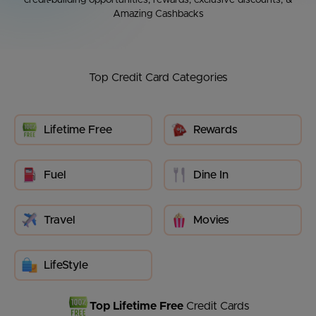
credit-building opportunities, rewards, exclusive discounts, &
Amazing Cashbacks
Top Credit Card Categories
Lifetime Free
Rewards
Fuel
Dine In
Travel
Movies
LifeStyle
Top Lifetime Free
Credit Cards