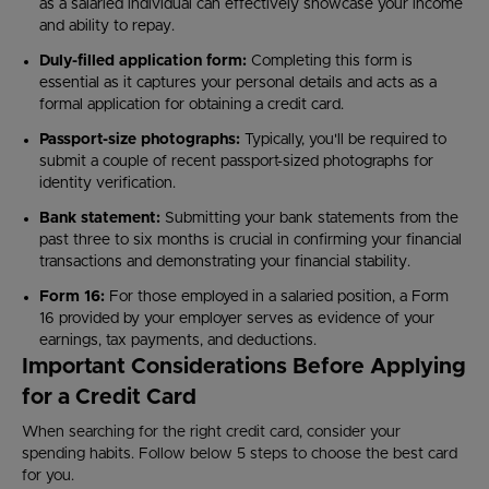
as a salaried individual can effectively showcase your income
and ability to repay.
Duly-filled application form:
Completing this form is
essential as it captures your personal details and acts as a
formal application for obtaining a credit card.
Passport-size photographs:
Typically, you'll be required to
submit a couple of recent passport-sized photographs for
identity verification.
Bank statement:
Submitting your bank statements from the
past three to six months is crucial in confirming your financial
transactions and demonstrating your financial stability.
Form 16:
For those employed in a salaried position, a Form
16 provided by your employer serves as evidence of your
earnings, tax payments, and deductions.
Important Considerations Before Applying
for a Credit Card
When searching for the right credit card, consider your
spending habits. Follow below 5 steps to choose the best card
for you.