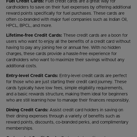
Fuel Credit Cards:
Fuel credit cards are a great way for
cardholders to save on their fuel expenses by offering additional
reward points specifically for fuel purchases. These cards are
often co-branded with major fuel companies such as Indian Oil,
HPCL, BPCL, and more.
Lifetime-free Credit Cards:
These credit cards are a boon for
users who want to enjoy all the benefits of a credit card without
having to pay any joining fee or annual fee. With no hidden
charges, these cards provide a hassle-free experience for
cardholders who want to maximize their savings without any
additional costs.
Entry-level Credit Cards:
Entry-level credit cards are perfect
for those who are just starting their credit card journey. These
cards typically have low fees, simple eligibility requirements,
and a basic rewards structure, making them ideal for beginners
who are still learning how to manage their finances responsibly.
Dining Credit Cards:
Assist credit card holders in saving on
their dining expenses through a variety of benefits such as
reward points, discounts, co-branded perks, and complimentary
memberships.