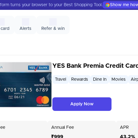
form turns your browser to your Best Shopping Tool.
Show me ho
 card
Alerts
Refer & win
YES Bank Premia Credit Car
Travel
Rewards
Dine In
Movies
Air
Apply Now
Fee
Annual Fee
APR
₹999
43.2%