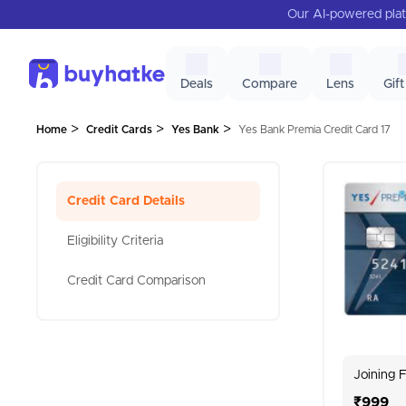
Our AI-powered plat
Deals
Compare
Lens
Gift
>
>
>
Home
Credit Cards
Yes Bank
Yes Bank Premia Credit Card 17
Credit Card Details
Eligibility Criteria
Credit Card Comparison
Joining 
₹999