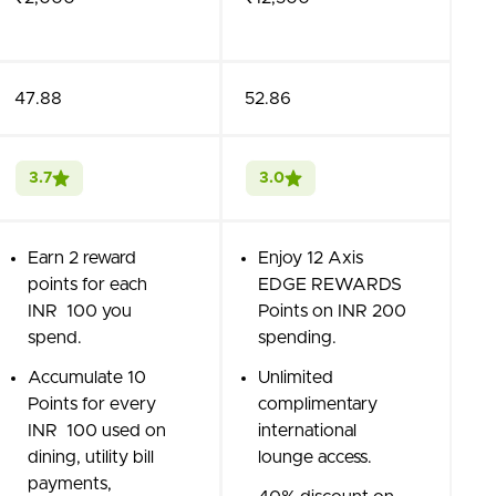
47.88
52.86
3.7
3.0
Earn 2 reward
Enjoy 12 Axis
points for each
EDGE REWARDS
INR 100 you
Points on INR 200
spend.
spending.
Accumulate 10
Unlimited
Points for every
complimentary
INR 100 used on
international
dining, utility bill
lounge access.
payments,