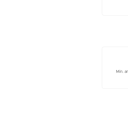
Min. a