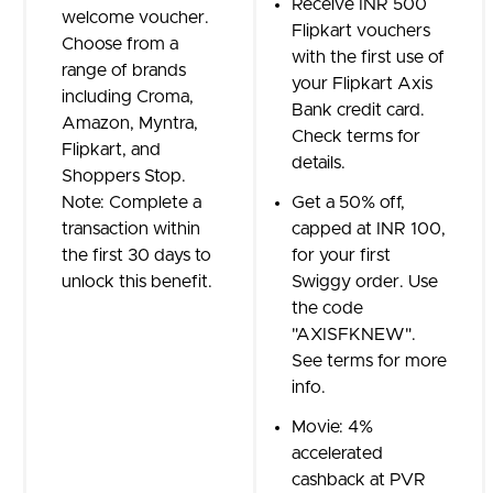
Receive INR 500
welcome voucher.
Flipkart vouchers
Choose from a
with the first use of
range of brands
your Flipkart Axis
including Croma,
Bank credit card.
Amazon, Myntra,
Check terms for
Flipkart, and
details.
Shoppers Stop.
Note: Complete a
Get a 50% off,
transaction within
capped at INR 100,
the first 30 days to
for your first
unlock this benefit.
Swiggy order. Use
the code
"AXISFKNEW".
See terms for more
info.
Movie: 4%
accelerated
cashback at PVR