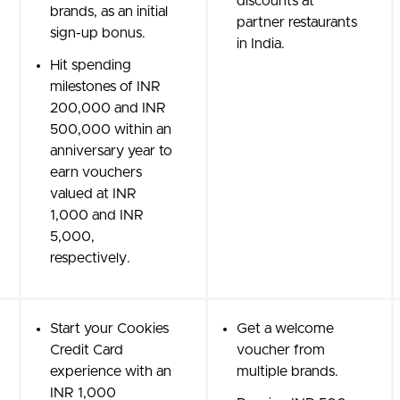
discounts at
brands, as an initial
partner restaurants
sign-up bonus.
in India.
Hit spending
milestones of INR
200,000 and INR
500,000 within an
anniversary year to
earn vouchers
valued at INR
1,000 and INR
5,000,
respectively.
Start your Cookies
Get a welcome
Credit Card
voucher from
experience with an
multiple brands.
INR 1,000