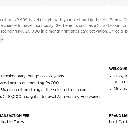
nt of INR 999 travel in style with your best buddy, the Yes Premia Cred
 a chance to travel luxuriously. Get benefits such as a 25% discount
 spending INR 20,000 in a month right after card activation, 3 free airpo
re
WELCOME
complimentary lounge access yearly.
Enjoy a
of card 
ward points on spending Rs.200.
Movies:
15% discount on dining at the selected restaurants.
s 2,00,000 and get a Renewal Anniversary Fee waiver.
RANSACTION FEE
FRAUD LIA
licable Taxes
Lost Card 