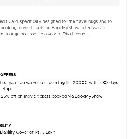
it Card. specifically designed for the travel bugs and to
 on booking movie tickets on BookMyShow, a fee waiver
rt lounge accesses in a year, a 15% discount...
 OFFERS
 first-year fee waiver on spending Rs. 20000 within 30 days
setup.
 25% off on movie tickets booked via BookMyShow
BILITY
Liability Cover of Rs. 3 Lakh