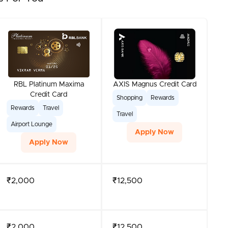
RBL Platinum Maxima
AXIS Magnus Credit Card
Credit Card
Shopping
Rewards
Rewards
Travel
Travel
Airport Lounge
Apply Now
Apply Now
₹2,000
₹12,500
₹2,000
₹12,500