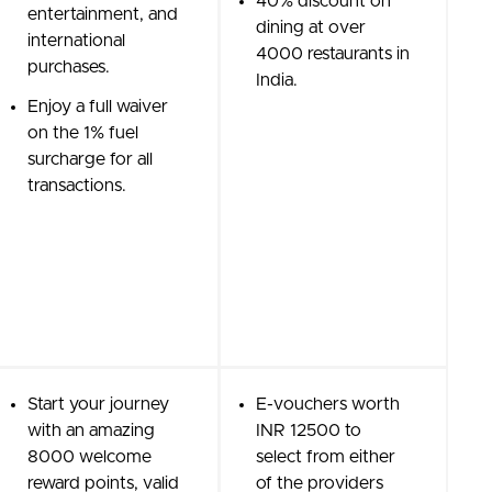
40% discount on
entertainment, and
dining at over
international
4000 restaurants in
purchases.
India.
Enjoy a full waiver
on the 1% fuel
surcharge for all
transactions.
Start your journey
E-vouchers worth
with an amazing
INR 12500 to
8000 welcome
select from either
reward points, valid
of the providers