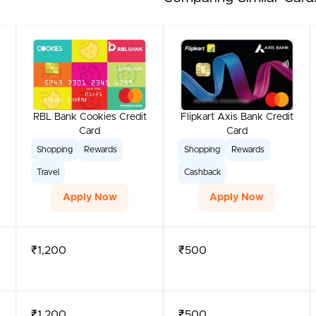
RBL Bank Cookies Credit
Flipkart Axis Bank Credit
Card
Card
Shopping
Rewards
Shopping
Rewards
Travel
Cashback
Apply Now
Apply Now
₹1,200
₹500
₹1,200
₹500