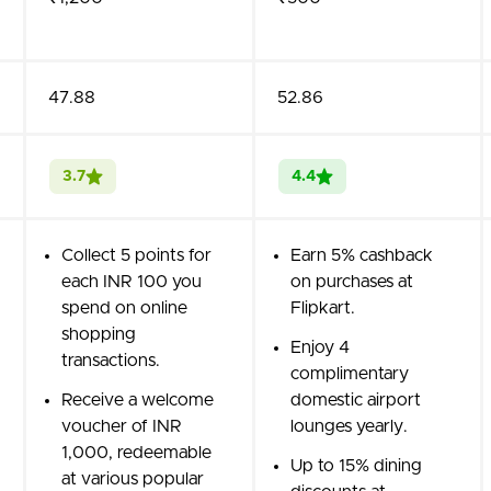
47.88
52.86
3.7
4.4
Collect 5 points for
Earn 5% cashback
each INR 100 you
on purchases at
spend on online
Flipkart.
shopping
Enjoy 4
transactions.
complimentary
Receive a welcome
domestic airport
voucher of INR
lounges yearly.
1,000, redeemable
Up to 15% dining
at various popular