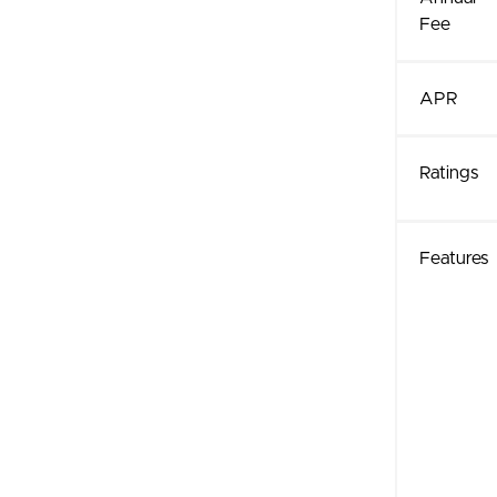
Fee
APR
Ratings
Features