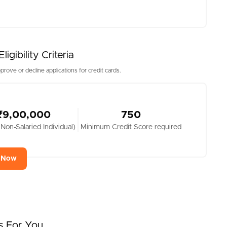
gibility Criteria
prove or decline applications for credit cards.
₹9,00,000
750
 Non-Salaried Individual)
Minimum Credit Score required
y Now
s For You