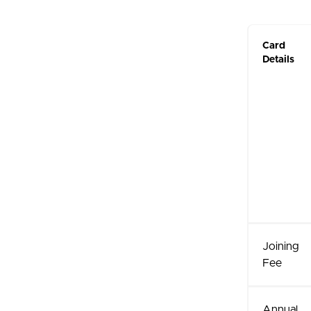
Card
Details
Joining
Fee
Annual