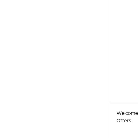
Welcome
Offers