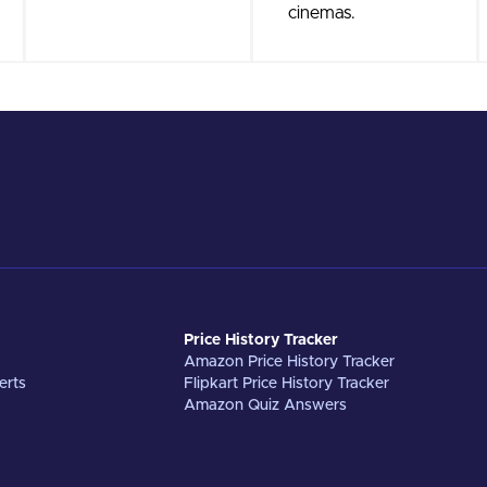
cinemas.
Price History Tracker
Amazon Price History Tracker
erts
Flipkart Price History Tracker
Amazon Quiz Answers