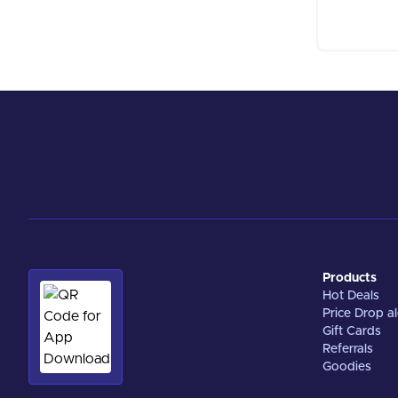
Products
Hot Deals
Price Drop al
Gift Cards
Referrals
Goodies