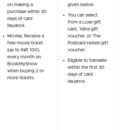
on making a
given below.
purchase within 30
You can select
days of card
from a Luxe gift
issuance.
card, Yatra gift
Movies: Receive a
voucher, or The
free movie ticket
Postcard Hotels gift
(up to INR 100)
voucher.
every month on
Eligible to translate
BookMyShow
within the first 30
when buying 2 or
days of card
more tickets.
issuance.