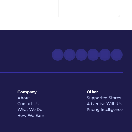
Company
Other
About
Supported Stores
Contact Us
Advertise With Us
What We Do
Pricing Intelligence
How We Earn