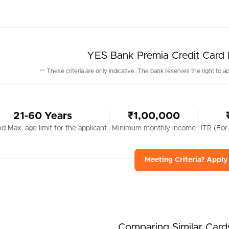
YES Bank Premia Credit Card Eli
** These criteria are only indicative. The bank reserves the right to ap
21-60 Years
₹1,00,000
nd Max. age limit for the applicant
Minimum monthly income
ITR (For
Meeting Criteria? Appl
Comparing Similar Card