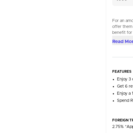
For an amou
offer them
benefit for
Read Mo
FEATURES
Enjoy 3 
Get 6 re
Enjoy a 
Spend R
FOREIGN T
2.75% *App