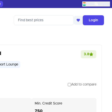
w
India
English
Find best prices
Login
d
3.8
port Lounge
Add to compare
Min. Credit Score
750